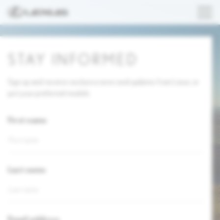
STAY INFORMED
Sign up and receive exclusive news and updates from Lexus or
just your preferred models.
First name
Last name
Email address