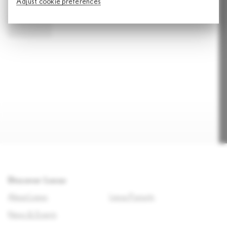
Adjust cookie preferences
SUBMIT
Discover Lexus
About Lexus
Lexus Pursuits
News & Events