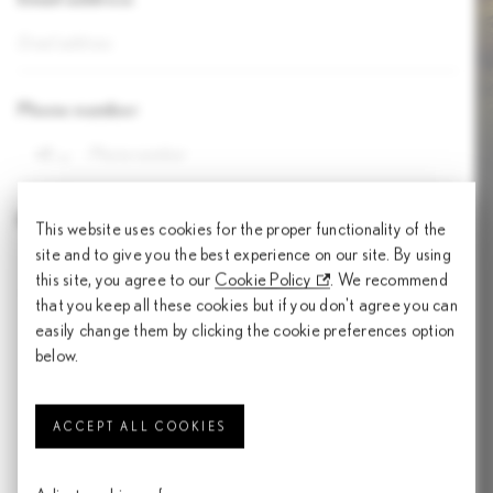
Phone number
+1
Preferred models
This website uses cookies for the proper functionality of the
site and to give you the best experience on our site. By using
this site, you agree to our
Cookie Policy
. We recommend
that you keep all these cookies but if you don't agree you can
easily change them by clicking the cookie preferences option
I have read the Personal Data Protection Notice (“PDP Notice”) (also
below.
posted on
https://www.lexus.com.my/en/privacy-policy/privacy.html
.)
and consent to UMW Toyota Motor Sdn. Bhd. (“UMWT”) processing my
personal data in accordance with the PDP Notice.
ACCEPT ALL COOKIES
I would like to receive marketing materials from UMWT including future
events, promotions, updates and any other marketing activities.