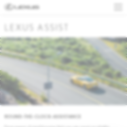
LEXUS ASSIST
ROUND-THE-CLOCK-ASSISTANCE