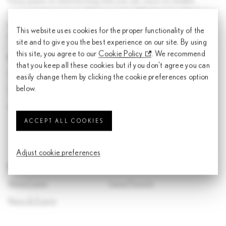
Enjoy peace of mind knowing that you can count on reliable
service and assistance - 24 hours a day. Whether it's a flat tyre or
an empty tank, Lexus On Call is your direct link to immediate
This website uses cookies for the proper functionality of the
customer support.
site and to give you the best experience on our site. By using
this site, you agree to our
Cookie Policy
. We recommend
For assistance within Malaysia:
that you keep all these cookies but if you don't agree you can
1800-22-5398
(Lexus Assist Roadside 24/7)
easily change them by clicking the cookie preferences option
below.
1800-88-5398
(Lexus General Service)
customersupportlexus@toyota.com.my (Email)
ACCEPT ALL COOKIES
Adjust cookie preferences
Discover Lexus
About Lexus
Lexus Pursuits
News & Events