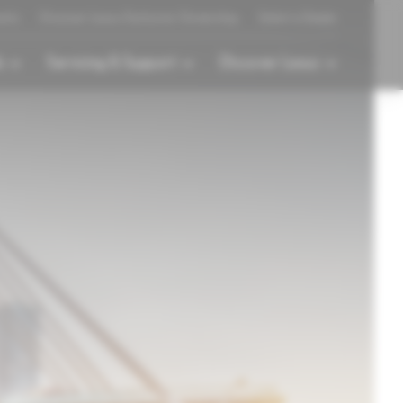
ents
Discover Lexus Exclusive Ownership
Select a Dealer
s
Servicing & Support
Discover Lexus