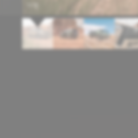
1
/
12