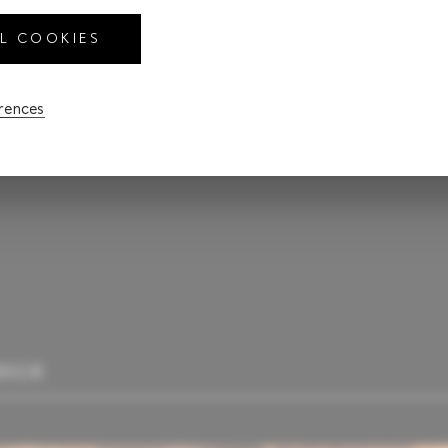
LL COOKIES
CALCULATE PAYM
erences
RIOR