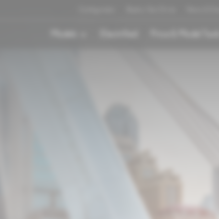
Configurator
Book a Test Drive
News & Ev
Models
Electrified
Price & Model Tool