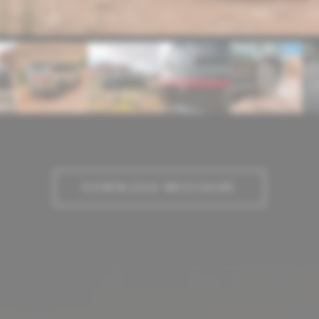
DOWNLOAD BROCHURE