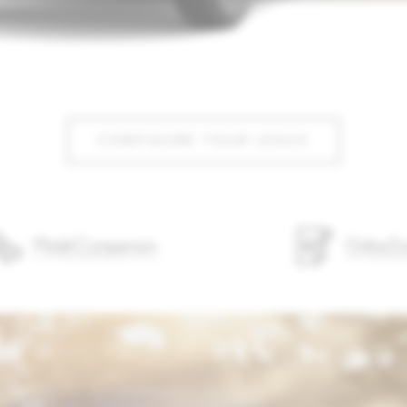
CONFIGURE YOUR LEXUS
Model Comparison
Online En