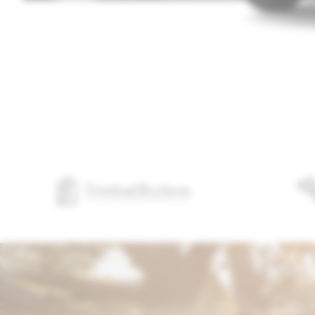
Download Brochures