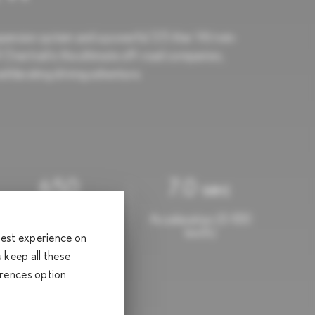
spension system and a powerful 3.5-liter V6 twin-
Overtrail is the ultimate off-road companion,
xhilarating driving adventure.
650
7.0 sec
Torque (Nm)
Acceleration (0-100
km/h)
 best experience on
keep all these
erences option
000.00*