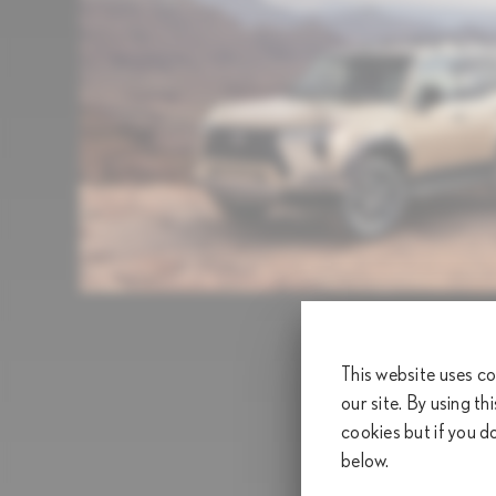
This website uses co
our site. By using th
cookies but if you d
below.