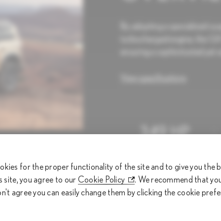
By adopting a specialized su
turbocharged engine, the GX 
ensuring a sophisticated yet e
View specifications
349 HP
Horsepower (hp)
okies for the proper functionality of the site and to give you the
is site, you agree to our
Cookie Policy
. We recommend that you 
on't agree you can easily change them by clicking the cookie pref
From RM 780,