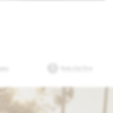
quiry
Book a Test Drive