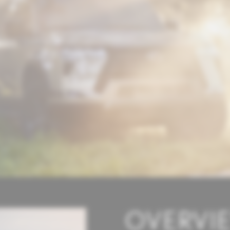
OVERVI