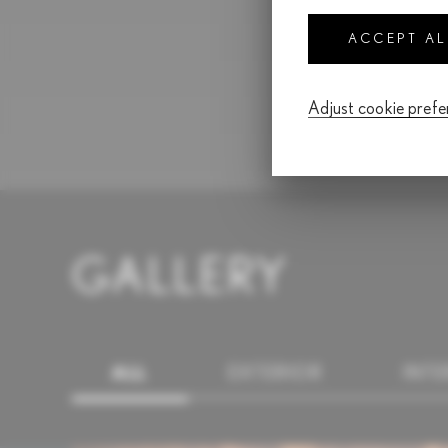
ACCEPT A
Adjust cookie pref
GALLERY
ALL
EXTERIOR
INTE