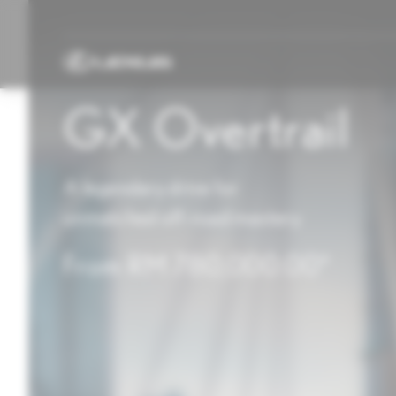
GX Overtrail
A legendary drive for
unmatched off-road mastery
From RM 780,000.00*