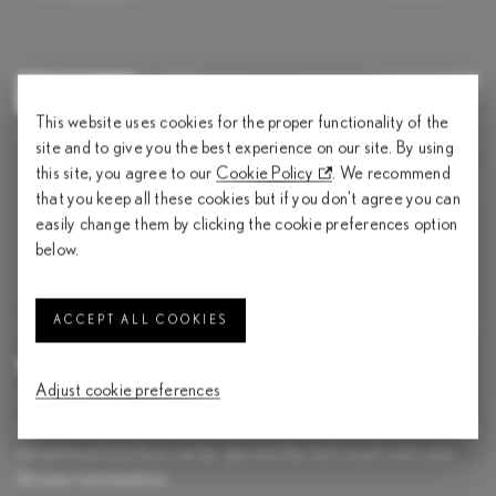
This website uses cookies for the proper functionality of the
site and to give you the best experience on our site. By using
this site, you agree to our
Cookie Policy
. We recommend
that you keep all these cookies but if you don't agree you can
easily change them by clicking the cookie preferences option
below.
ACCEPT ALL COOKIES
BLACK BUTTERFLY MULTIMEDIA SCREENS
Adjust cookie preferences
The
Tazuna
cockpit is anchored by an all-new multi-screen
interface that evokes the shape and color of a black butterfly. The
streamlined interface can be operated by both touch and voice
for your convenience.